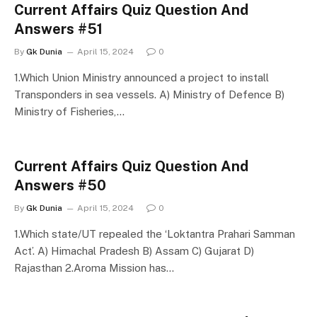
Current Affairs Quiz Question And
Answers #51
By
Gk Dunia
April 15, 2024
0
1.Which Union Ministry announced a project to install
Transponders in sea vessels. A) Ministry of Defence B)
Ministry of Fisheries,…
Current Affairs Quiz Question And
Answers #50
By
Gk Dunia
April 15, 2024
0
1.Which state/UT repealed the ‘Loktantra Prahari Samman
Act’. A) Himachal Pradesh B) Assam C) Gujarat D)
Rajasthan 2.Aroma Mission has…