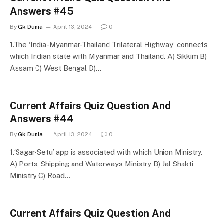
Answers #45
By
Gk Dunia
April 13, 2024
0
1.The ‘India-Myanmar-Thailand Trilateral Highway’ connects
which Indian state with Myanmar and Thailand. A) Sikkim B)
Assam C) West Bengal D)…
Current Affairs Quiz Question And
Answers #44
By
Gk Dunia
April 13, 2024
0
1.‘Sagar-Setu’ app is associated with which Union Ministry.
A) Ports, Shipping and Waterways Ministry B) Jal Shakti
Ministry C) Road…
Current Affairs Quiz Question And