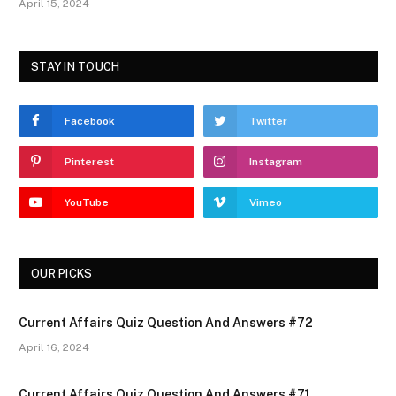
April 15, 2024
STAY IN TOUCH
Facebook
Twitter
Pinterest
Instagram
YouTube
Vimeo
OUR PICKS
Current Affairs Quiz Question And Answers #72
April 16, 2024
Current Affairs Quiz Question And Answers #71