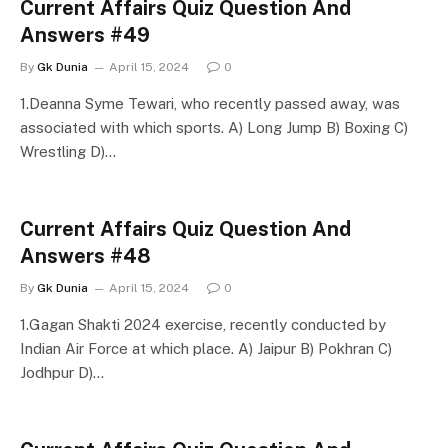
Current Affairs Quiz Question And
Answers #49
By
Gk Dunia
April 15, 2024
0
1.Deanna Syme Tewari, who recently passed away, was
associated with which sports. A) Long Jump B) Boxing C)
Wrestling D)…
Current Affairs Quiz Question And
Answers #48
By
Gk Dunia
April 15, 2024
0
1.Gagan Shakti 2024 exercise, recently conducted by
Indian Air Force at which place. A) Jaipur B) Pokhran C)
Jodhpur D)…