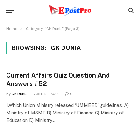
»
Home
Category: "GK Dunia" (Page 3)
BROWSING:
GK DUNIA
Current Affairs Quiz Question And
Answers #52
By
Gk Dunia
April 15, 2024
0
1.Which Union Ministry released ‘UMMEED’ guidelines. A)
Ministry of MSME B) Ministry of Finance C) Ministry of
Education D) Ministry…