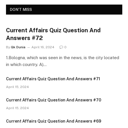
DON'T MISS
Current Affairs Quiz Question And
Answers #72
By
Gk Dunia
April 16, 2024
0
1.Bologna, which was seen in the news, is the city located
in which country. A)…
Current Affairs Quiz Question And Answers #71
April 15, 2024
Current Affairs Quiz Question And Answers #70
April 15, 2024
Current Affairs Quiz Question And Answers #69