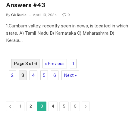
Answers #43
By
Gk Dunia
April 13, 2024
0
1.Cumbum valley, recently seen in news, is located in which
state. A) Tamil Nadu B) Karnataka C) Maharashtra D)
Kerala…
Page 3 of 6
« Previous
1
2
3
4
5
6
Next »
Previous
Next
1
2
3
4
5
6