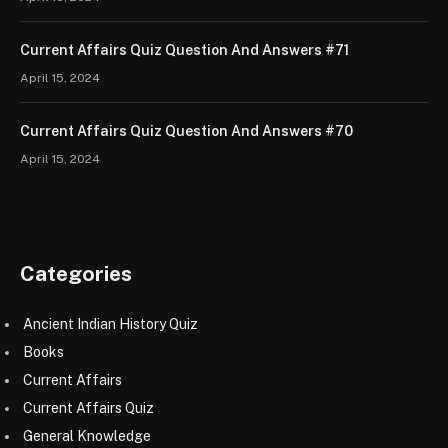
Current Affairs Quiz Question And Answers #71
April 15, 2024
Current Affairs Quiz Question And Answers #70
April 15, 2024
Categories
Ancient Indian History Quiz
Books
Current Affairs
Current Affairs Quiz
General Knowledge