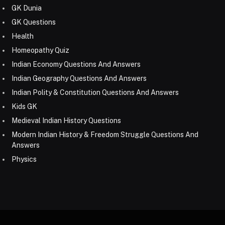
GK Dunia
GK Questions
Health
Homeopathy Quiz
Indian Economy Questions And Answers
Indian Geography Questions And Answers
Indian Polity & Constitution Questions And Answers
Kids GK
Medieval Indian History Questions
Modern Indian History & Freedom Struggle Questions And
Answers
Physics