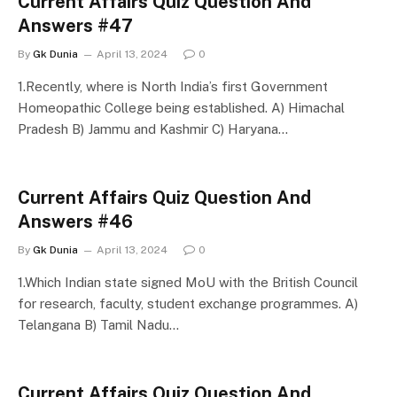
Current Affairs Quiz Question And
Answers #47
By
Gk Dunia
April 13, 2024
0
1.Recently, where is North India’s first Government
Homeopathic College being established. A) Himachal
Pradesh B) Jammu and Kashmir C) Haryana…
Current Affairs Quiz Question And
Answers #46
By
Gk Dunia
April 13, 2024
0
1.Which Indian state signed MoU with the British Council
for research, faculty, student exchange programmes. A)
Telangana B) Tamil Nadu…
Current Affairs Quiz Question And