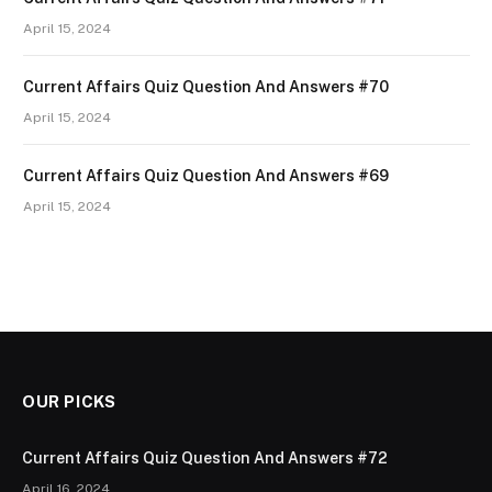
April 15, 2024
Current Affairs Quiz Question And Answers #70
April 15, 2024
Current Affairs Quiz Question And Answers #69
April 15, 2024
OUR PICKS
Current Affairs Quiz Question And Answers #72
April 16, 2024