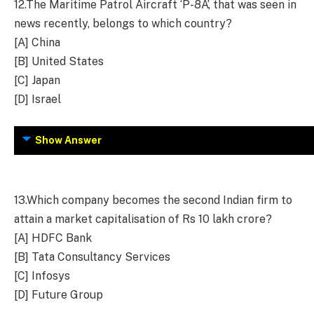
12.
The Maritime Patrol Aircraft ‘P-8A’, that was seen in
news recently, belongs to which country?
[A] China
[B] United States
[C] Japan
[D] Israel
Show Answer
13.
Which company becomes the second Indian firm to
attain a market capitalisation of Rs 10 lakh crore?
[A] HDFC Bank
[B] Tata Consultancy Services
[C] Infosys
[D] Future Group