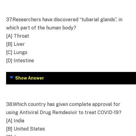
37.
Researchers have discovered “tubarial glands”, in
which part of the human body?
[A] Throat
[B] Liver
[C] Lungs
[D] Intestine
Show Answer
38.
Which country has given complete approval for
using Antiviral Drug Remdesivir to treat COVID-19?
[A] India
[B] United States