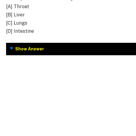
[A] Throat
[B] Liver
[C] Lungs
[D] Intestine
Show Answer