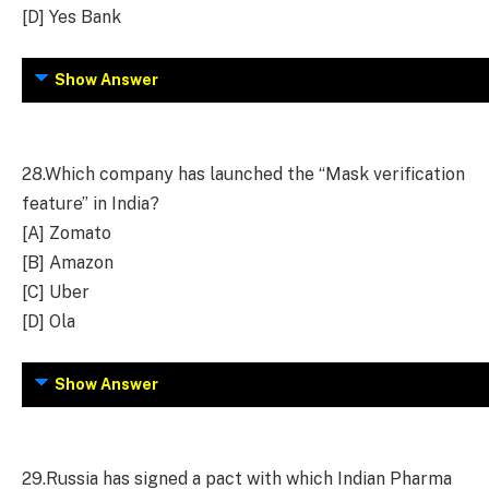
[D] Yes Bank
Show Answer
28.
Which company has launched the “Mask verification
feature” in India?
[A] Zomato
[B] Amazon
[C] Uber
[D] Ola
Show Answer
29.
Russia has signed a pact with which Indian Pharma