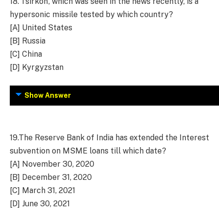
18.
‘Tsirkon’, which was seen in the news recently, is a
hypersonic missile tested by which country?
[A] United States
[B] Russia
[C] China
[D] Kyrgyzstan
Show Answer
19.
The Reserve Bank of India has extended the Interest
subvention on MSME loans till which date?
[A] November 30, 2020
[B] December 31, 2020
[C] March 31, 2021
[D] June 30, 2021