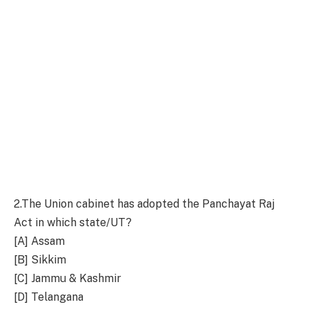
2.
The Union cabinet has adopted the Panchayat Raj
Act in which state/UT?
[A] Assam
[B] Sikkim
[C] Jammu & Kashmir
[D] Telangana