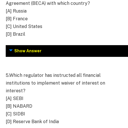
Agreement (BECA) with which country?
[A] Russia
[B] France
[C] United States
[D] Brazil
Show Answer
5.
Which regulator has instructed all financial
institutions to implement waiver of interest on
interest?
[A] SEBI
[B] NABARD
[C] SIDBI
[D] Reserve Bank of India