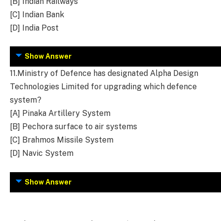
[B] Indian Railways
[C] Indian Bank
[D] India Post
Show Answer
11.
Ministry of Defence has designated Alpha Design
Technologies Limited for upgrading which defence
system?
[A] Pinaka Artillery System
[B] Pechora surface to air systems
[C] Brahmos Missile System
[D] Navic System
Show Answer