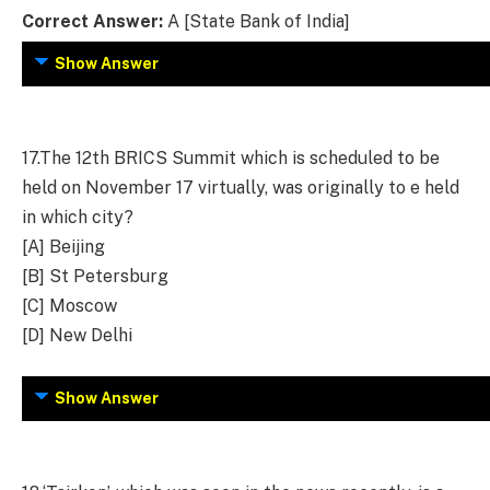
Correct Answer:
A [State Bank of India]
Show Answer
17.
The 12th BRICS Summit which is scheduled to be
held on November 17 virtually, was originally to e held
in which city?
[A] Beijing
[B] St Petersburg
[C] Moscow
[D] New Delhi
Show Answer