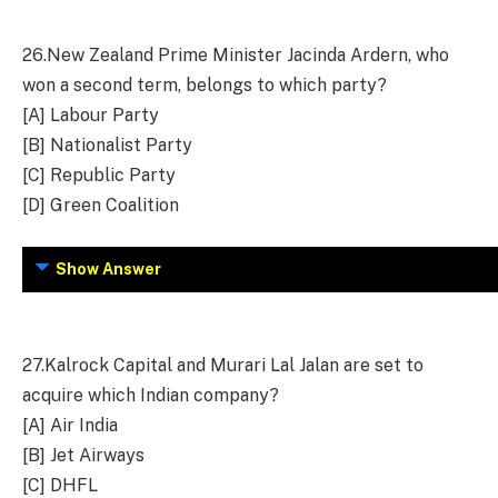
26.
New Zealand Prime Minister Jacinda Ardern, who
won a second term, belongs to which party?
[A] Labour Party
[B] Nationalist Party
[C] Republic Party
[D] Green Coalition
Show Answer
27.
Kalrock Capital and Murari Lal Jalan are set to
acquire which Indian company?
[A] Air India
[B] Jet Airways
[C] DHFL