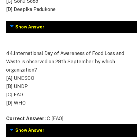
[C] Sonu Sood
[D] Deepika Padukone
Show Answer
44.
International Day of Awareness of Food Loss and
Waste is observed on 29th September by which
organization?
[A] UNESCO
[B] UNDP
[C] FAO
[D] WHO
Correct Answer:
C [FAO]
Show Answer