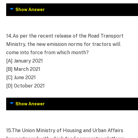
Show Answer
14.
As per the recent release of the Road Transport
Ministry, the new emission norms for tractors will
come into force from which month?
[A] January 2021
[B] March 2021
[C] June 2021
[D] October 2021
Show Answer
15.
The Union Ministry of Housing and Urban Affairs