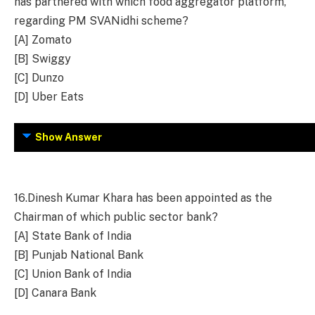
has partnered with which food aggregator platform,
regarding PM SVANidhi scheme?
[A] Zomato
[B] Swiggy
[C] Dunzo
[D] Uber Eats
Show Answer
16.
Dinesh Kumar Khara has been appointed as the
Chairman of which public sector bank?
[A] State Bank of India
[B] Punjab National Bank
[C] Union Bank of India
[D] Canara Bank