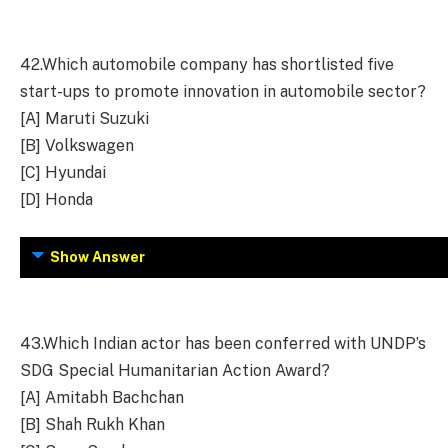
42.
Which automobile company has shortlisted five
start-ups to promote innovation in automobile sector?
[A] Maruti Suzuki
[B] Volkswagen
[C] Hyundai
[D] Honda
Show Answer
43.
Which Indian actor has been conferred with UNDP’s
SDG Special Humanitarian Action Award?
[A] Amitabh Bachchan
[B] Shah Rukh Khan