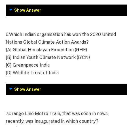
Show Answer
6.
Which Indian organisation has won the 2020 United
Nations Global Climate Action Awards?
[A] Global Himalayan Expedition (GHE)
[B] Indian Youth Climate Network (IYCN)
[C] Greenpeace India
[D] Wildlife Trust of India
Show Answer
7.
Orange Line Metro Train, that was seen in news
recently, was inaugurated in which country?