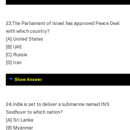
23.
The Parliament of Israel has approved Peace Deal
with which country?
[A] United States
[B] UAE
[C] Russia
[D] Iran
Show Answer
24.
India is set to deliver a submarine named INS
Sindhuvir to which nation?
[A] Sri Lanka
[B] Myanmar