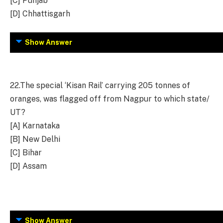
[C] Punjab
[D] Chhattisgarh
Show Answer
22.
The special ‘Kisan Rail’ carrying 205 tonnes of
oranges, was flagged off from Nagpur to which state/
UT?
[A] Karnataka
[B] New Delhi
[C] Bihar
[D] Assam
Show Answer