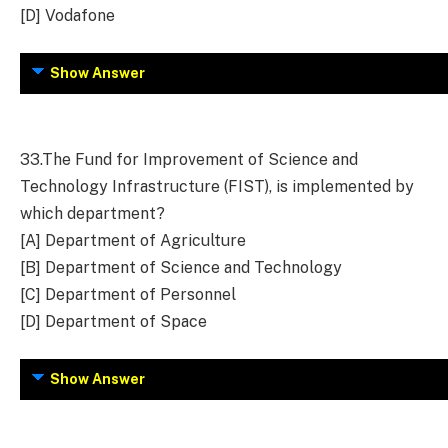
[D] Vodafone
Show Answer
33.
The Fund for Improvement of Science and
Technology Infrastructure (FIST), is implemented by
which department?
[A] Department of Agriculture
[B] Department of Science and Technology
[C] Department of Personnel
[D] Department of Space
Show Answer