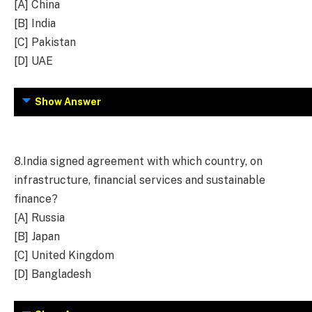
[A] China
[B] India
[C] Pakistan
[D] UAE
Show Answer
8.
India signed agreement with which country, on
infrastructure, financial services and sustainable
finance?
[A] Russia
[B] Japan
[C] United Kingdom
[D] Bangladesh