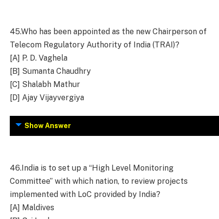
45.
Who has been appointed as the new Chairperson of
Telecom Regulatory Authority of India (TRAI)?
[A] P. D. Vaghela
[B] Sumanta Chaudhry
[C] Shalabh Mathur
[D] Ajay Vijayvergiya
Show Answer
46.
India is to set up a “High Level Monitoring
Committee” with which nation, to review projects
implemented with LoC provided by India?
[A] Maldives