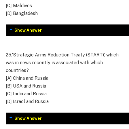
[C] Maldives
[D] Bangladesh
Show Answer
25.
‘Strategic Arms Reduction Treaty (START)’, which
was in news recently is associated with which
countries?
[A] China and Russia
[B] USA and Russia
[C] India and Russia
[D] Israel and Russia
Show Answer