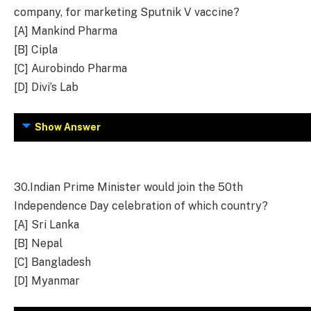
company, for marketing Sputnik V vaccine?
[A] Mankind Pharma
[B] Cipla
[C] Aurobindo Pharma
[D] Divi’s Lab
Show Answer
30.
Indian Prime Minister would join the 50th
Independence Day celebration of which country?
[A] Sri Lanka
[B] Nepal
[C] Bangladesh
[D] Myanmar