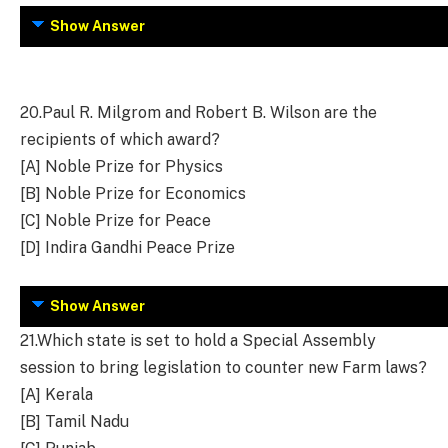
Show Answer
20.
Paul R. Milgrom and Robert B. Wilson are the
recipients of which award?
[A] Noble Prize for Physics
[B] Noble Prize for Economics
[C] Noble Prize for Peace
[D] Indira Gandhi Peace Prize
Show Answer
21.
Which state is set to hold a Special Assembly
session to bring legislation to counter new Farm laws?
[A] Kerala
[B] Tamil Nadu