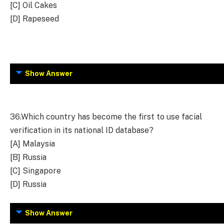
[C] Oil Cakes
[D] Rapeseed
Show Answer
36.
Which country has become the first to use facial
verification in its national ID database?
[A] Malaysia
[B] Russia
[C] Singapore
[D] Russia
Show Answer