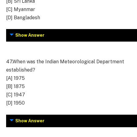
[B] Sri Lanka
[C] Myanmar
[D] Bangladesh
Show Answer
47.
When was the Indian Meteorological Department
established?
[A] 1975
[B] 1875
[C] 1947
[D] 1950
Show Answer