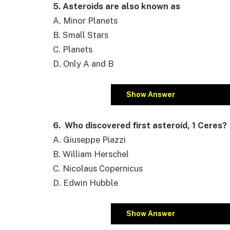
5. Asteroids are also known as
A. Minor Planets
B. Small Stars
C. Planets
D. Only A and B
Show Answer
6. Who discovered first asteroid, 1 Ceres?
A. Giuseppe Piazzi
B. William Herschel
C. Nicolaus Copernicus
D. Edwin Hubble
Show Answer