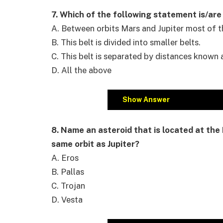
7. Which of the following statement is/are
A. Between orbits Mars and Jupiter most of th
B. This belt is divided into smaller belts.
C. This belt is separated by distances known
D. All the above
Show Answer
8. Name an asteroid that is located at the 
same orbit as Jupiter?
A. Eros
B. Pallas
C. Trojan
D. Vesta