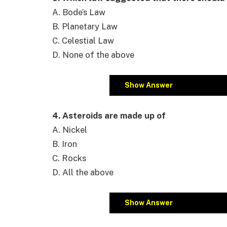
A. Bode’s Law
B. Planetary Law
C. Celestial Law
D. None of the above
Show Answer
4. Asteroids are made up of
A. Nickel
B. Iron
C. Rocks
D. All the above
Show Answer