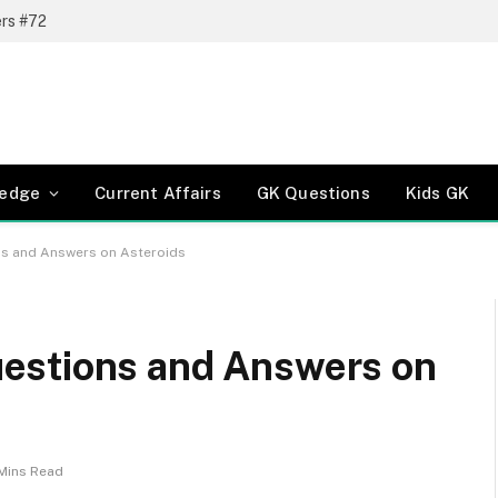
ers #72
ledge
Current Affairs
GK Questions
Kids GK
s and Answers on Asteroids
estions and Answers on
Mins Read