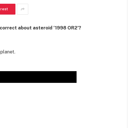
erest
 correct about asteroid ‘1998 OR2’?
 planet.