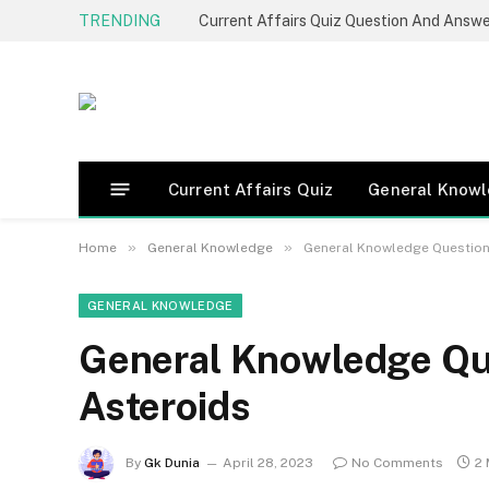
TRENDING
Current Affairs Quiz Question And Answ
Current Affairs Quiz
General Know
»
»
Home
General Knowledge
General Knowledge Question
GENERAL KNOWLEDGE
General Knowledge Qu
Asteroids
By
Gk Dunia
April 28, 2023
No Comments
2 