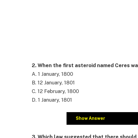
2. When the first asteroid named Ceres w
A. 1 January, 1800
B. 12 January, 1801
C. 12 February, 1800
D. 1 January, 1801
Show Answer
3. Which law suggested that there should