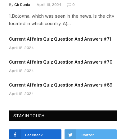
By
Gk Dunia
April 16, 2024
0
1.Bologna, which was seen in the news, is the city
located in which country. A)…
Current Affairs Quiz Question And Answers #71
April 15, 2024
Current Affairs Quiz Question And Answers #70
April 15, 2024
Current Affairs Quiz Question And Answers #69
April 15, 2024
STAY IN TOUCH
Facebook
Twitter