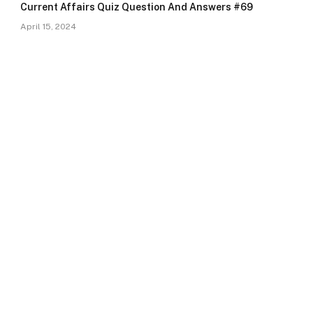
Current Affairs Quiz Question And Answers #69
April 15, 2024