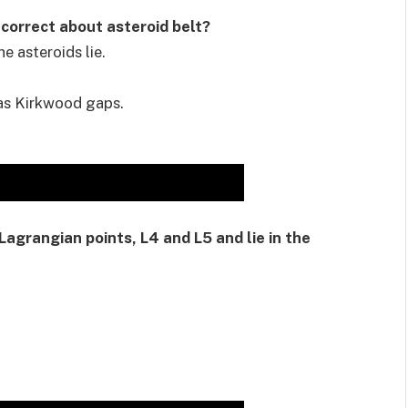
 correct about asteroid belt?
e asteroids lie.
 as Kirkwood gaps.
Lagrangian points, L4 and L5 and lie in the