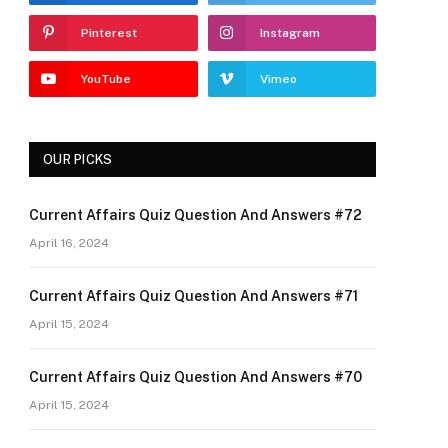
Pinterest
Instagram
YouTube
Vimeo
OUR PICKS
Current Affairs Quiz Question And Answers #72
April 16, 2024
Current Affairs Quiz Question And Answers #71
April 15, 2024
Current Affairs Quiz Question And Answers #70
April 15, 2024