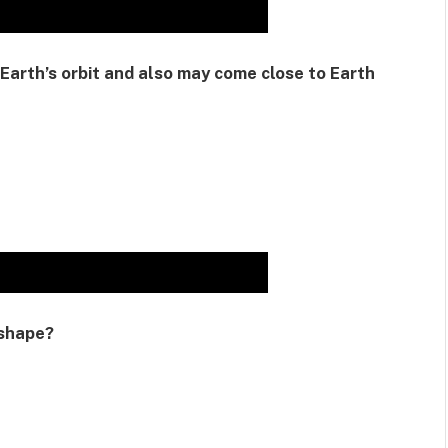
Earth’s orbit and also may come close to Earth
 shape?