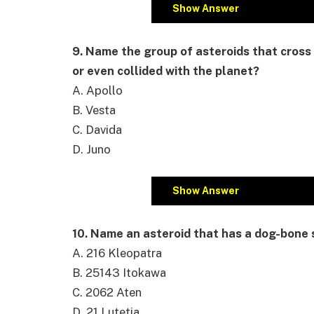
Show Answer
9. Name the group of asteroids that cross 
or even collided with the planet?
A. Apollo
B. Vesta
C. Davida
D. Juno
Show Answer
10. Name an asteroid that has a dog-bone
A. 216 Kleopatra
B. 25143 Itokawa
C. 2062 Aten
D. 21 Lutetia