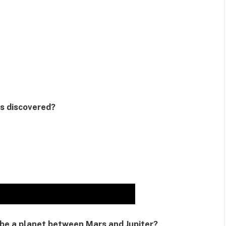
as discovered?
 be a planet between Mars and Jupiter?