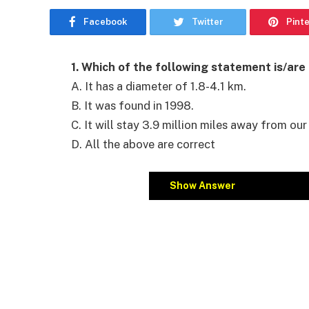
Facebook
Twitter
Pint
1. Which of the following statement is/are
A. It has a diameter of 1.8-4.1 km.
B. It was found in 1998.
C. It will stay 3.9 million miles away from our
D. All the above are correct
Show Answer