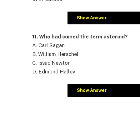
Show Answer
11. Who had coined the term asteroid?
A. Carl Sagan
B. William Herschel
C. Issac Newton
D. Edmond Halley
Show Answer