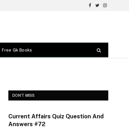
Facebook
Twitter
Instagram
Free Gk Books
DON'T MISS
Current Affairs Quiz Question And
Answers #72